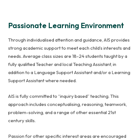
Passionate Learning Environment
Through individualised attention and guidance, AIS provides
strong academic support to meet each child’s interests and
needs. Average class sizes are 18-24 students taught by a
fully qualified Teacher and local Teaching Assistant, in
addition to a Language Support Assistant and/or a Learning
Support Assistant where needed.
AIS is fully committed to “inquiry based” teaching. This
approach includes conceptualising, reasoning, teamwork,
problem-solving, and a range of other essential 21st
century skills.
Passion for other specific interest areas are encouraged