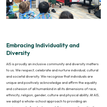
Embracing Individuality and
Diversity
AIS is proudly an inclusive community and diversity matters
to us. We respect, celebrate and nurture individual, cultural
and societal diversity. We recognise that individuals are
unique and positively acknowledge and affirm the equality
and cohesion of all humankind in all its dimensions of race,
ethnicity, religion, gender, culture and physical ability. At AIS,
we adopt a whole-school approach to providing an