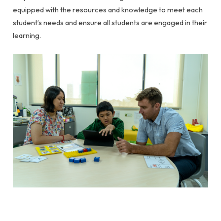
equipped with the resources and knowledge to meet each
student’s needs and ensure all students are engaged in their
learning.