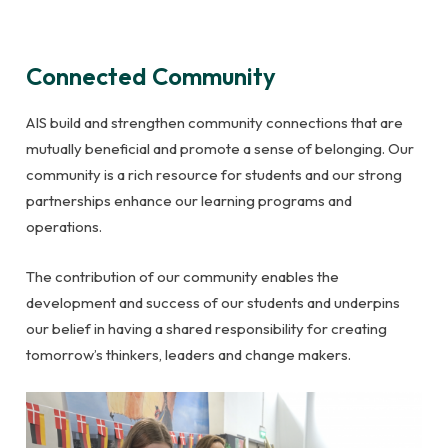
Connected Community
AIS build and strengthen community connections that are
mutually beneficial and promote a sense of belonging. Our
community is a rich resource for students and our strong
partnerships enhance our learning programs and
operations.
The contribution of our community enables the
development and success of our students and underpins
our belief in having a shared responsibility for creating
tomorrow’s thinkers, leaders and change makers.