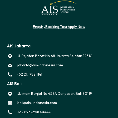
Enquiry
Booking Tour
Apply Now
AIS Jakarta
Jl. Pejaten Barat No.68 Jakarta Selatan 12510
jakarta@ais-indonesia.com
(62 21) 782 1141
AIS Bali
Jl. Imam Bonjol No 458A Denpasar, Bali 80119
bali@ais-indonesia.com
‪+62 895‑2940‑4444‬