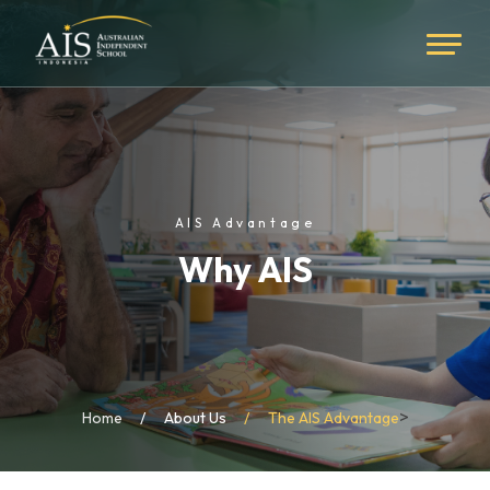
AIS Advantage
Why AIS
>
Home
About Us
The AIS Advantage