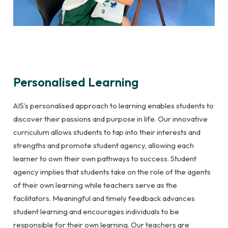
Personalised Learning
AIS’s personalised approach to learning enables students to
discover their passions and purpose in life. Our innovative
curriculum allows students to tap into their interests and
strengths and promote student agency, allowing each
learner to own their own pathways to success. Student
agency implies that students take on the role of the agents
of their own learning while teachers serve as the
facilitators. Meaningful and timely feedback advances
student learning and encourages individuals to be
responsible for their own learning. Our teachers are