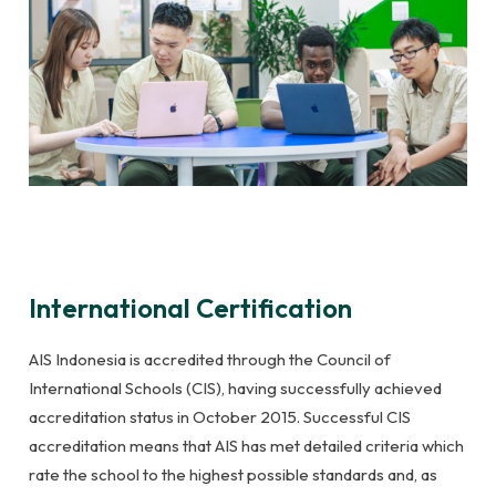
International Certification
AIS Indonesia is accredited through the Council of
International Schools (CIS), having successfully achieved
accreditation status in October 2015. Successful CIS
accreditation means that AIS has met detailed criteria which
rate the school to the highest possible standards and, as