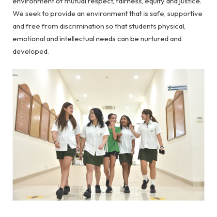
environment of mutual respect, fairness, equity and justice.
We seek to provide an environment that is safe, supportive
and free from discrimination so that students physical,
emotional and intellectual needs can be nurtured and
developed.