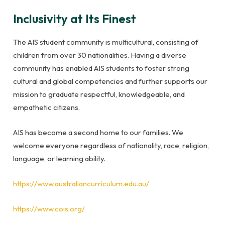
Inclusivity at Its Finest
The AIS student community is multicultural, consisting of
children from over 30 nationalities. Having a diverse
community has enabled AIS students to foster strong
cultural and global competencies and further supports our
mission to graduate respectful, knowledgeable, and
empathetic citizens.
AIS has become a second home to our families. We
welcome everyone regardless of nationality, race, religion,
language, or learning ability.
https://www.australiancurriculum.edu.au/
https://www.cois.org/