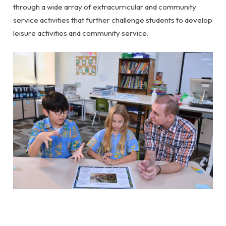
through a wide array of extracurricular and community
service activities that further challenge students to develop
leisure activities and community service.