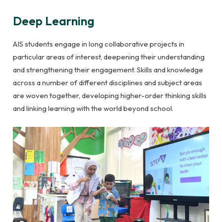
Deep Learning
AIS students engage in long collaborative projects in
particular areas of interest, deepening their understanding
and strengthening their engagement. Skills and knowledge
across a number of different disciplines and subject areas
are woven together, developing higher-order thinking skills
and linking learning with the world beyond school.