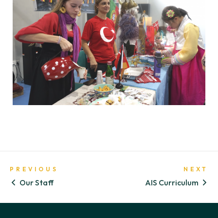
PREVIOUS
NEXT
Our Staff
AIS Curriculum