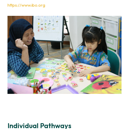
https://www.ibo.org
Individual Pathways