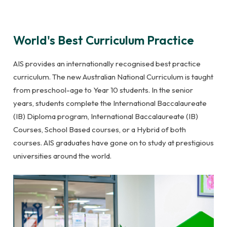
World's Best Curriculum Practice
AIS provides an internationally recognised best practice
curriculum. The new Australian National Curriculum is taught
from preschool-age to Year 10 students. In the senior
years, students complete the International Baccalaureate
(IB) Diploma program, International Baccalaureate (IB)
Courses, School Based courses, or a Hybrid of both
courses. AIS graduates have gone on to study at prestigious
universities around the world.