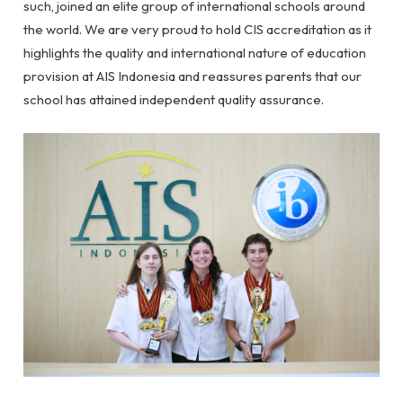
such, joined an elite group of international schools around
the world. We are very proud to hold CIS accreditation as it
highlights the quality and international nature of education
provision at AIS Indonesia and reassures parents that our
school has attained independent quality assurance.