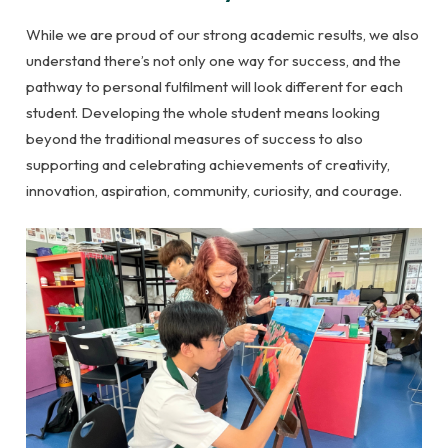
While we are proud of our strong academic results, we also
understand there’s not only one way for success, and the
pathway to personal fulfilment will look different for each
student. Developing the whole student means looking
beyond the traditional measures of success to also
supporting and celebrating achievements of creativity,
innovation, aspiration, community, curiosity, and courage.