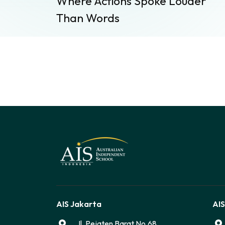
Where Actions Spoke Louder
Than Words
AIS Jakarta
AIS
Jl. Pejaten Barat No.68