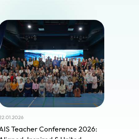
22.01.2026
AIS Teacher Conference 2026: