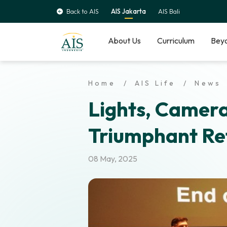
Back to AIS
AIS Jakarta
AIS Bali
About Us
Curriculum
Beyo
Home
AIS Life
News
Lights, Camera
Triumphant Re
08 May, 2025