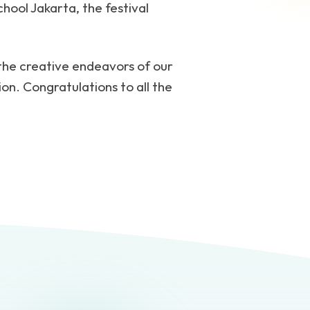
hool Jakarta, the festival
 the creative endeavors of our
ion. Congratulations to all the