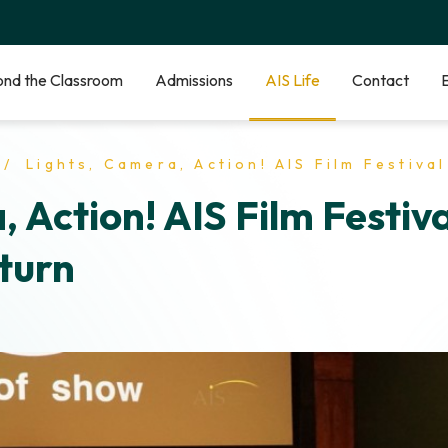
nd the Classroom
Admissions
AIS Life
Contact
Lights, Camera, Action! AIS Film Festival Makes a Triumphant
, Action! AIS Film Festiv
turn