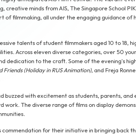
 creative minds from AIS, The Singapore School PIK,
rt of filmmaking, all under the engaging guidance of 
ssive talents of student filmmakers aged 10 to 18, hig
ilities. Across eleven diverse categories, over 50 y
and dedication to the craft. Some of the evening's high
 Friends (Holiday in RUS Animation)
, and Freja Ronne
.
 buzzed with excitement as students, parents, and
d work. The diverse range of films on display demonst
mmunities.
commendation for their initiative in bringing back th