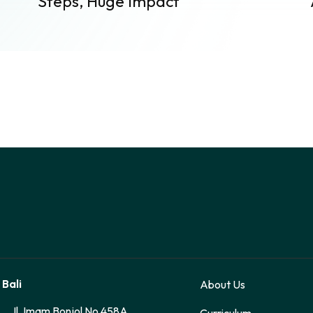
Steps, Huge Impact
 Bali
About Us
Jl. Imam Bonjol No 458A
Curriculum