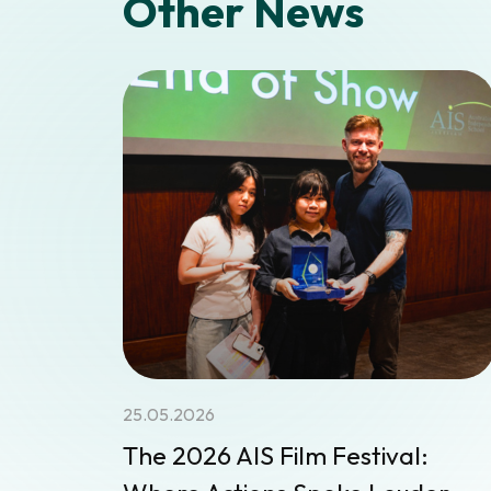
Other News
25.05.2026
The 2026 AIS Film Festival: