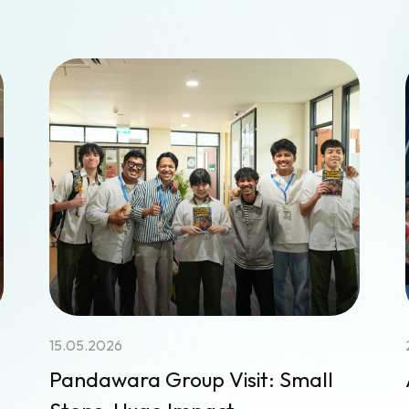
15.05.2026
Pandawara Group Visit: Small