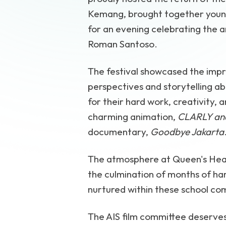
Kemang, brought together young,
for an evening celebrating the a
Roman Santoso.
The festival showcased the impre
perspectives and storytelling ab
for their hard work, creativity, 
charming animation,
CLARLY and
documentary,
Goodbye Jakarta
The atmosphere at Queen's Head
the culmination of months of har
nurtured within these school co
The AIS film committee deserves 