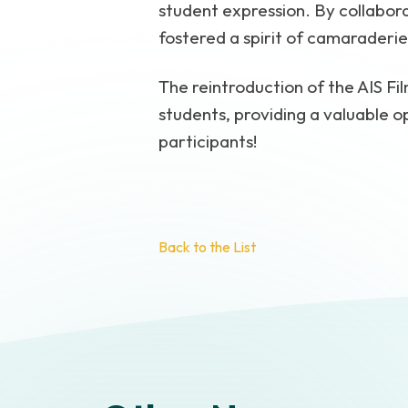
student expression. By collabora
fostered a spirit of camaraderi
The reintroduction of the AIS Fi
students, providing a valuable op
participants!
Back to the List