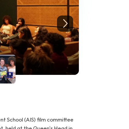
ent School (AIS) film committee
nt, held at the Queen's Head in