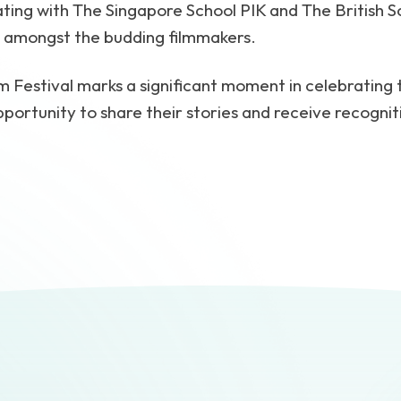
ting with The Singapore School PIK and The British Sc
e amongst the budding filmmakers.
lm Festival marks a significant moment in celebrating
portunity to share their stories and receive recognit