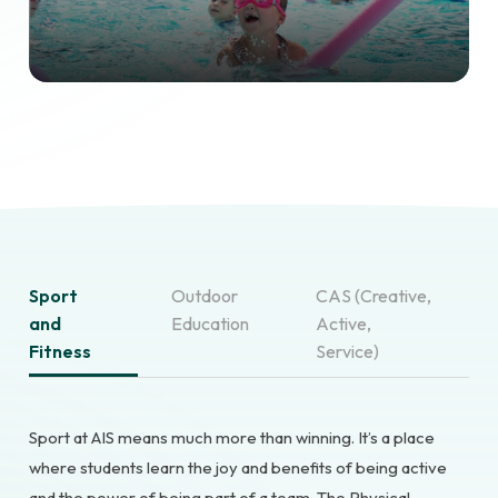
Sport
Outdoor
CAS (Creative,
and
Education
Active,
Fitness
Service)
Sport at AIS means much more than winning. It’s a place
where students learn the joy and benefits of being active
and the power of being part of a team. The Physical