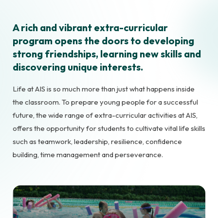
A rich and vibrant extra-curricular
program opens the doors to developing
strong friendships, learning new skills and
discovering unique interests.
Life at AIS is so much more than just what happens inside
the classroom. To prepare young people for a successful
future, the wide range of extra-curricular activities at AIS,
offers the opportunity for students to cultivate vital life skills
such as teamwork, leadership, resilience, confidence
building, time management and perseverance.