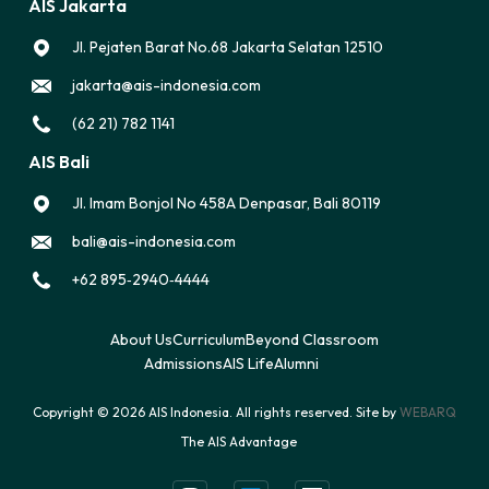
AIS Jakarta
Jl. Pejaten Barat No.68 Jakarta Selatan 12510
jakarta@ais-indonesia.com
(62 21) 782 1141
AIS Bali
Jl. Imam Bonjol No 458A Denpasar, Bali 80119
bali@ais-indonesia.com
‪+62 895‑2940‑4444‬
About Us
Curriculum
Beyond Classroom
Admissions
AIS Life
Alumni
Copyright © 2026 AIS Indonesia. All rights reserved. Site by
WEBARQ
The AIS Advantage