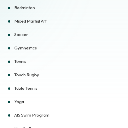
Badminton
Mixed Martial Art
Soccer
Gymnastics
Tennis
Touch Rugby
Table Tennis
Yoga
AIS Swim Program