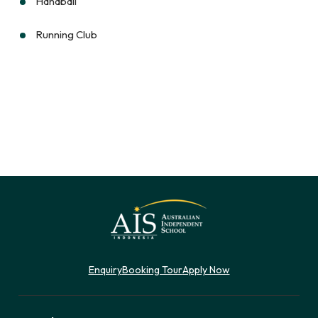
Handball
Running Club
Enquiry
Booking Tour
Apply Now