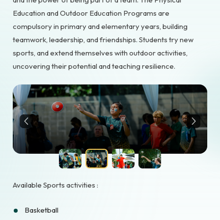
Education and Outdoor Education Programs are
compulsory in primary and elementary years, building
teamwork, leadership, and friendships. Students try new
sports, and extend themselves with outdoor activities,
uncovering their potential and teaching resilience.
Available Sports activities :
Basketball