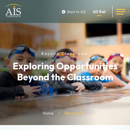
Back to AIS
AIS Bali
Beyond Classroom
Exploring Opportunities
Beyond the Classroom
Home
Beyond Classroom